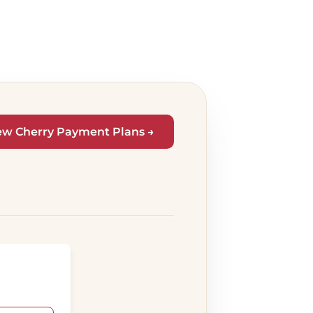
ew Cherry Payment Plans →