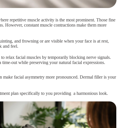
here repetitive muscle activity is the most prominent. Those fine
sions. However, constant muscle contractions make them more
nting, and frowning or are visible when your face is at rest,
 and feel.
to relax facial muscles by temporarily blocking nerve signals.
 time-out while preserving your natural facial expressions.
can make facial asymmetry more pronounced. Dermal filler is your
eatment plan specifically to you providing a harmonious look.