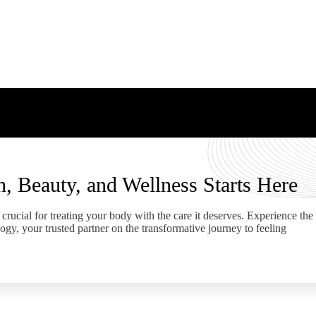
h, Beauty, and Wellness Starts Here
crucial for treating your body with the care it deserves. Experience the
ogy, your trusted partner on the transformative journey to feeling