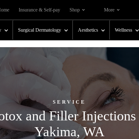
Home
Insurance & Self-pay
Shop
More
y
Surgical Dermatology
Aesthetics
Wellness
SERVICE
tox and Filler Injections
Yakima, WA