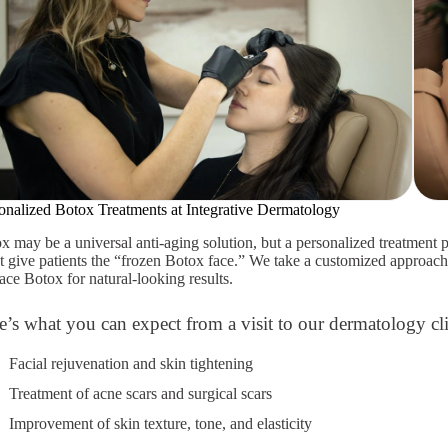
onalized Botox Treatments at Integrative Dermatology
x may be a universal anti-aging solution, but a personalized treatment p
t give patients the “frozen Botox face.” We take a customized approac
lace Botox for natural-looking results.
e’s what you can expect from a visit to our dermatology cli
Facial rejuvenation and skin tightening
Treatment of acne scars and surgical scars
Improvement of skin texture, tone, and elasticity