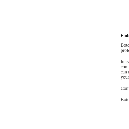
Embr
Boto
prof
Inte
comb
can 
your
Cont
Boto