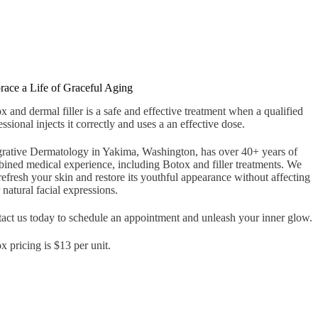
ace a Life of Graceful Aging
x and dermal filler is a safe and effective treatment when a qualified
essional injects it correctly and uses a an effective dose.
grative Dermatology in Yakima, Washington, has over 40+ years of
ined medical experience, including Botox and filler treatments. We
refresh your skin and restore its youthful appearance without affecting
 natural facial expressions.
act us today to schedule an appointment and unleash your inner glow.
x pricing is $13 per unit.