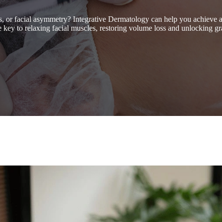
es, or facial asymmetry? Integrative Dermatology can help you achieve
the key to relaxing facial muscles, restoring volume loss and unlocking gr