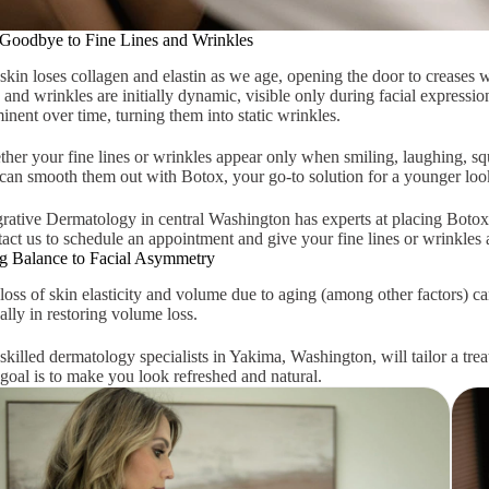
Goodbye to Fine Lines and Wrinkles
skin loses collagen and elastin as we age, opening the door to creases w
s and wrinkles are initially dynamic, visible only during facial expres
inent over time, turning them into static wrinkles.
her your fine lines or wrinkles appear only when smiling, laughing, squi
can smooth them out with Botox, your go-to solution for a younger look
grative Dermatology in central Washington has experts at placing Botox 
act us to schedule an appointment and give your fine lines or wrinkles a
g Balance to Facial Asymmetry
loss of skin elasticity and volume due to aging (among other factors) 
 ally in restoring volume loss.
skilled dermatology specialists in Yakima, Washington, will tailor a tr
goal is to make you look refreshed and natural.