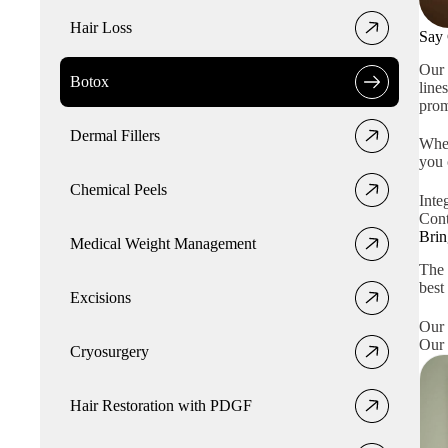
Hair Loss
Say 
Our 
Botox
line
prom
Dermal Fillers
Whet
you 
Chemical Peels
Inte
Cont
Brin
Medical Weight Management
The 
best
Excisions
Our 
Our 
Cryosurgery
Hair Restoration with PDGF