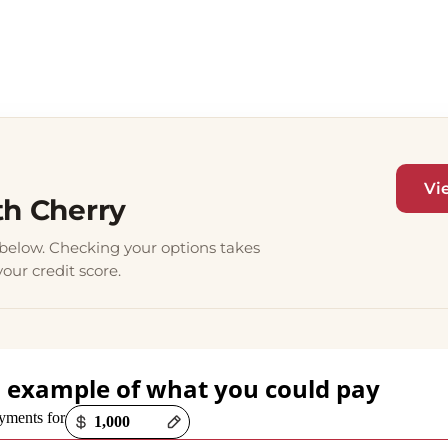
Vi
th Cherry
elow. Checking your options takes
our credit score.
 example of what you could pay
ions loaded
yments for