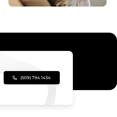
(509) 794 1434