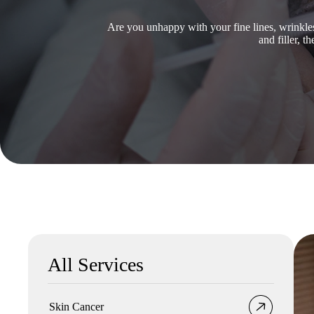
Are you unhappy with your fine lines, wrinkl
and filler, 
All Services
Skin Cancer