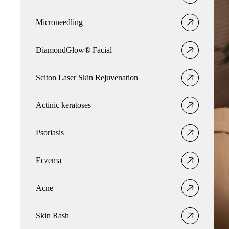
Microneedling
DiamondGlow® Facial
Sciton Laser Skin Rejuvenation
Actinic keratoses
Psoriasis
Eczema
Acne
Skin Rash