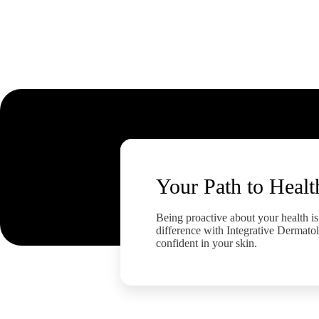
Your Path to Healt
Being proactive about your health is 
difference with Integrative Dermatol
confident in your skin.