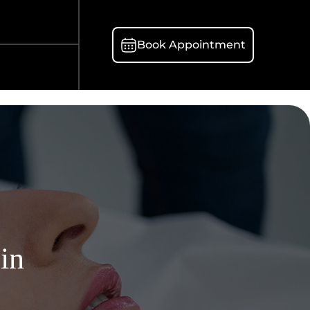
Book Appointment
 in