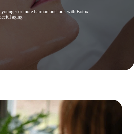
 a younger or more harmonious look with Botox
aceful aging.