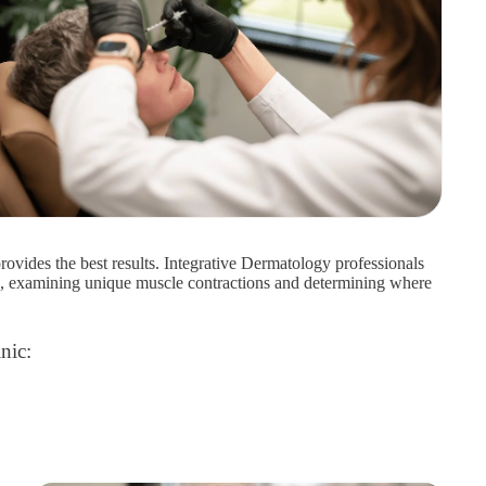
rovides the best results. Integrative Dermatology professionals
h, examining unique muscle contractions and determining where
nic: