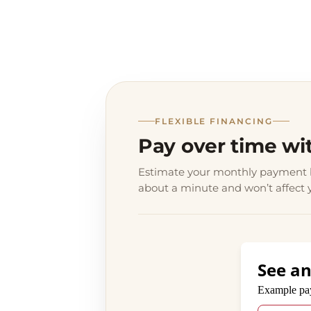
FLEXIBLE FINANCING
Pay over time wi
Estimate your monthly payment b
about a minute and won’t affect y
See an
Payment opt
Example pa