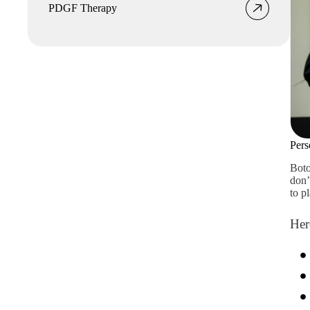
PDGF Therapy
Pers
Boto
don’
to p
Her