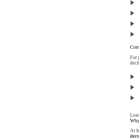
Comb
For 
decl
Lear
Why 
At I
derm