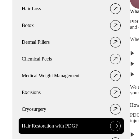
Hair Loss
Wha
PDG
Botox
and 
When
Dermal Fillers
Chemical Peels
Medical Weight Management
We u
Excisions
your
How
Cryosurgery
PDGF
injur
Hair Restoration with PDGF