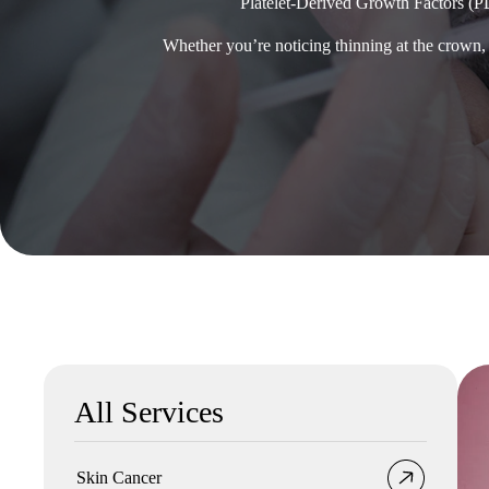
Platelet-Derived Growth Factors (P
Whether you’re noticing thinning at the crown, 
All Services
Skin Cancer