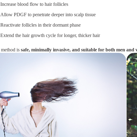
Increase blood flow to hair follicles
Allow PDGF to penetrate deeper into scalp tissue
Reactivate follicles in their dormant phase
Extend the hair growth cycle for longer, thicker hair
 method is
safe, minimally invasive, and suitable for both men an