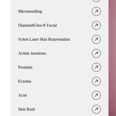
Microneedling
DiamondGlow® Facial
Sciton Laser Skin Rejuvenation
Actinic keratoses
Psoriasis
Eczema
Acne
Skin Rash