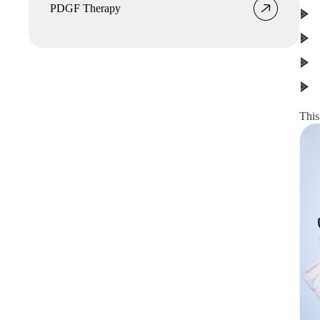
PDGF Therapy
This