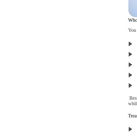
Who 
You 
Best
while
Trea