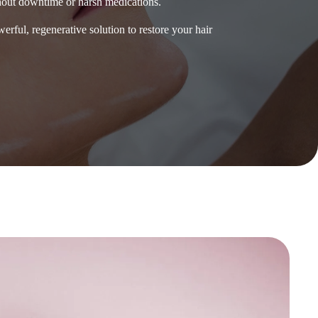
hout downtime or harsh medications.
erful, regenerative solution to restore your hair