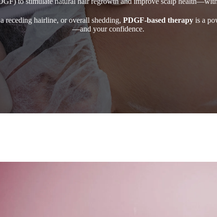
DGF) to stimulate natural hair regrowth and improve scalp health—wit
a receding hairline, or overall shedding,
PDGF-based therapy
is a pow
—and your confidence.