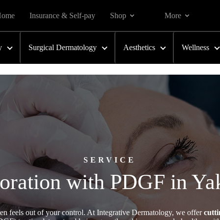
Home
Insurance & Self-pay
Shop
More
y
Surgical Dermatology
Aesthetics
Wellness
SERVICE
toration with PDGF in Y
ften feels out of your control. At Integrative Dermatology, we offer
cutt