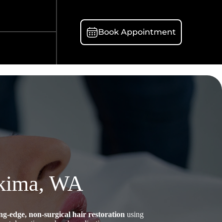
Book Appointment
akima, WA
ing-edge, non-surgical hair restoration
using