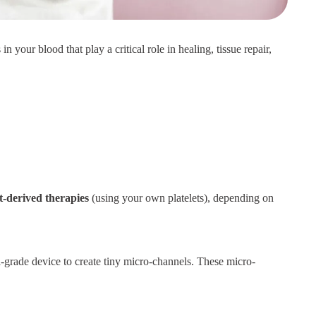
in your blood that play a critical role in healing, tissue repair,
t-derived therapies
(using your own platelets), depending on
-grade device to create tiny micro-channels. These micro-