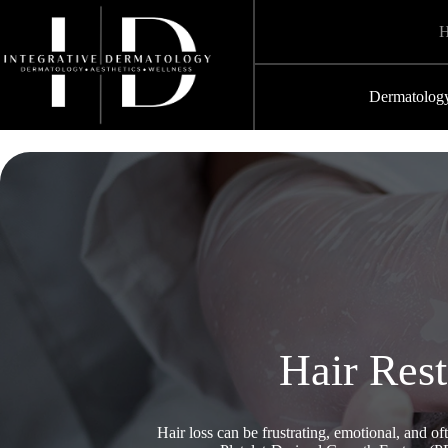
Skip
to
content
Dermatolog
Hair Res
Hair loss can be frustrating, emotional, and o