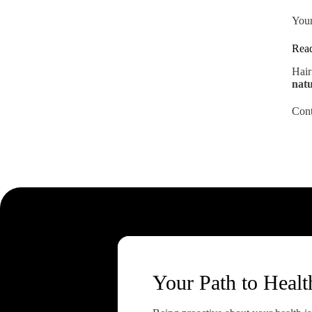
Your
Read
Hair
natu
Cont
Your Path to Healt