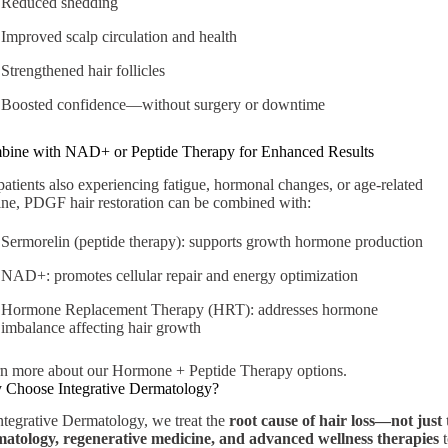
Reduced shedding
Improved scalp circulation and health
Strengthened hair follicles
Boosted confidence—without surgery or downtime
ine with NAD+ or Peptide Therapy for Enhanced Results
patients also experiencing fatigue, hormonal changes, or age-related
ine, PDGF hair restoration can be combined with:
Sermorelin (peptide therapy):
supports growth hormone production
NAD+:
promotes cellular repair and energy optimization
Hormone Replacement Therapy (HRT):
addresses hormone
imbalance affecting hair growth
n more about our Hormone + Peptide Therapy options
.
Choose Integrative Dermatology?
ntegrative Dermatology, we treat the
root cause of hair loss—not just
atology, regenerative medicine, and advanced wellness therapies
t