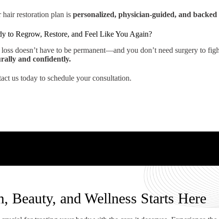
 hair restoration plan is
personalized, physician-guided, and backed 
y to Regrow, Restore, and Feel Like You Again?
 loss doesn’t have to be permanent—and you don’t need surgery to fight 
rally and confidently.
act us today to schedule your consultation.
h, Beauty, and Wellness Starts Here