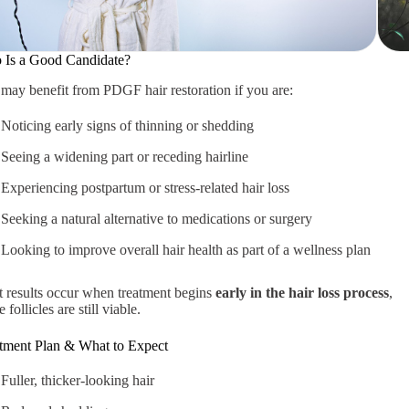
Is a Good Candidate?
may benefit from PDGF hair restoration if you are:
Noticing early signs of thinning or shedding
Seeing a widening part or receding hairline
Experiencing postpartum or stress-related hair loss
Seeking a natural alternative to medications or surgery
Looking to improve overall hair health as part of a wellness plan
 results occur when treatment begins
early in the hair loss process
,
 follicles are still viable.
tment Plan & What to Expect
Fuller, thicker-looking hair