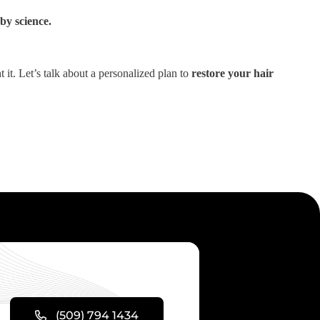
by science.
it. Let’s talk about a personalized plan to
restore your hair
(509) 794 1434