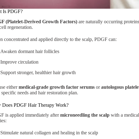
t Is PDGF?
F (Platelet-Derived Growth Factors)
are naturally occurring proteins 
cell regeneration.
 concentrated and applied directly to the scalp, PDGF can:
Awaken dormant hair follicles
Improve circulation
Support stronger, healthier hair growth
se either
medical-grade growth factor serums
or
autologous platele
 specific needs and hair restoration plan.
 Does PDGF Hair Therapy Work?
 is applied immediately after
microneedling the scalp
with a medical
ies:
Stimulate natural collagen and healing in the scalp