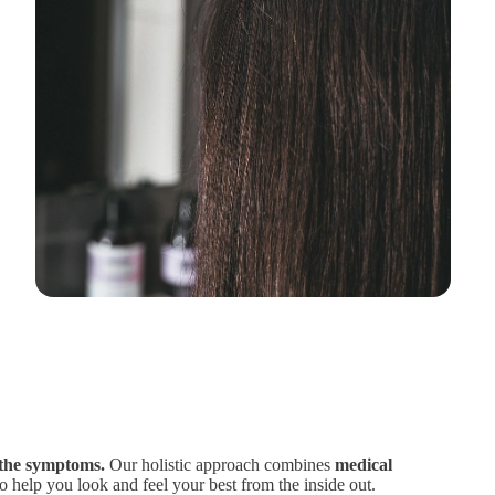
 the symptoms.
Our holistic approach combines
medical
o help you look and feel your best from the inside out.