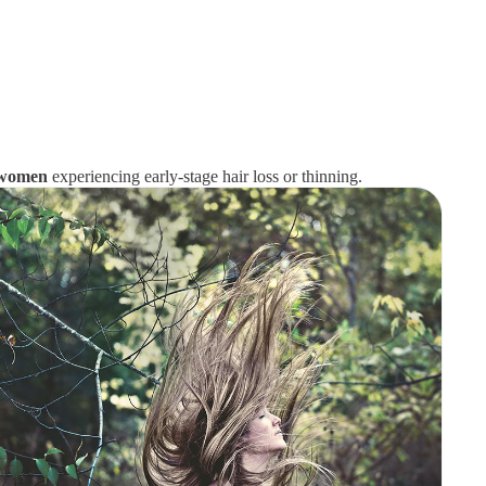
d women
experiencing early-stage hair loss or thinning.