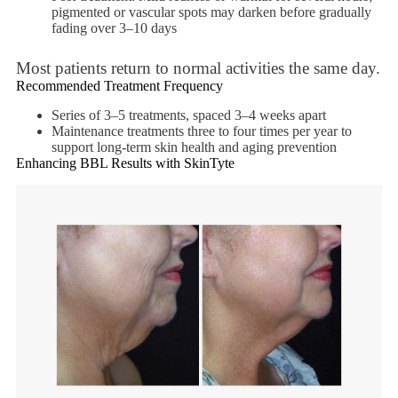
pigmented or vascular spots may darken before gradually
fading over 3–10 days
Most patients return to normal activities the same day.
Recommended Treatment Frequency
Series of 3–5 treatments, spaced 3–4 weeks apart
Maintenance treatments three to four times per year to
support long-term skin health and aging prevention
Enhancing BBL Results with SkinTyte