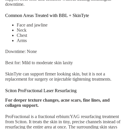
downtime.
Common Areas Treated with BBL + SkinTyte
Face and jawline
Neck
Chest
Arms
Downtime: None
Best for: Mild to moderate skin laxity
SkinTyte can support firmer looking skin, but it is not a
replacement for surgery or injectable tightening treatments.
Sciton ProFractional Laser Resurfacing
For deeper texture changes, acne scars, fine lines, and
collagen support.
ProFractional is a fractional erbium:YAG resurfacing treatment
from Sciton. It treats the skin in tiny, precise channels instead of
resurfacing the entire area at once. The surrounding skin stays