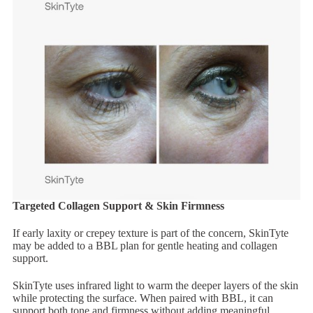
Targeted Collagen Support & Skin Firmness
If early laxity or crepey texture is part of the concern, SkinTyte
may be added to a BBL plan for gentle heating and collagen
support.
SkinTyte uses infrared light to warm the deeper layers of the skin
while protecting the surface. When paired with BBL, it can
support both tone and firmness without adding meaningful