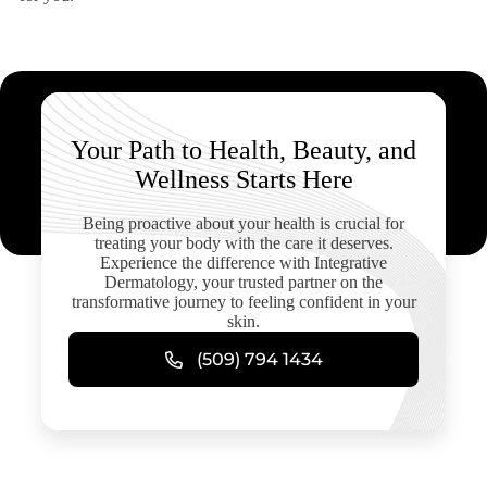
Your Path to Health, Beauty, and
Wellness Starts Here
Being proactive about your health is crucial for
treating your body with the care it deserves.
Experience the difference with Integrative
Dermatology, your trusted partner on the
transformative journey to feeling confident in your
skin.
(509) 794 1434