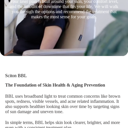
Your laser plan is built around your skin, your comfort level,
and the amount of downtime that fits your life. We will walk
you through the options and recommend the treatment that
makes the most sense for your goals.
Sciton BBL
The Foundation of Skin Health & Aging Prevention
BBL uses broadband light to treat common concerns like brown
spots, redness, visible vessels, and acne related inflammation. It
also supports healthier looking skin over time by targeting signs
of sun damage and uneven tone.
In simple terms, BBL helps skin look clearer, brighter, and more
even with a consistent treatment plan.