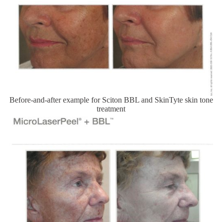
Before-and-after example for Sciton BBL and SkinTyte skin tone
treatment