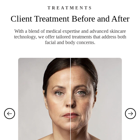
TREATMENTS
Client Treatment Before and After
With a blend of medical expertise and advanced skincare
technology, we offer tailored treatments that address both
facial and body concerns.