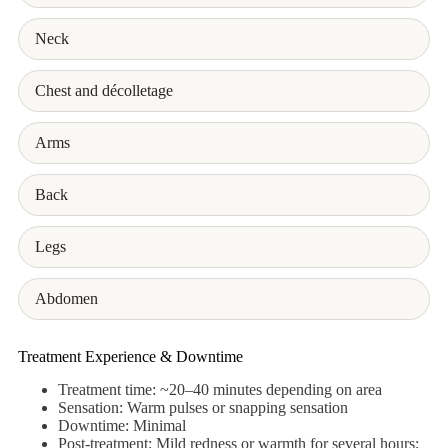
Neck
Chest and décolletage
Arms
Back
Legs
Abdomen
Treatment Experience & Downtime
Treatment time: ~20–40 minutes depending on area
Sensation: Warm pulses or snapping sensation
Downtime: Minimal
Post-treatment: Mild redness or warmth for several hours;