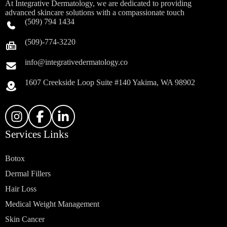
At Integrative Dermatology, we are dedicated to providing
advanced skincare solutions with a compassionate touch
(509) 794 1434
(509)-774-3220
info@integrativedermatology.co
1607 Creekside Loop Suite #140 Yakima, WA 98902
Services Links
Botox
Dermal Fillers
Hair Loss
Medical Weight Management
Skin Cancer