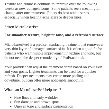
Texture and firmness continue to improve over the following
weeks as new collagen forms. Some patients see a meaningful
change after one treatment. Others do best with a series,
especially when treating acne scars or deeper lines.
Sciton MicroLaserPeel
For smoother texture, brighter tone, and a refreshed surface.
MicroLaserPeel is a precise resurfacing treatment that removes a
very thin layer of damaged surface skin. It is often a good fit for
patients who want visible improvement in texture and tone, but
do not need the deeper remodeling of ProFractional.
Your provider can adjust the treatment depth based on your skin
and your goals. Lighter treatments can be used for a quicker
refresh. Deeper treatments may create more peeling and
downtime, but can offer more noticeable smoothing.
What can MicroLaserPeel help treat?
Fine lines and early wrinkles
Sun damage and brown spots
Uneven tone and surface pigmentation