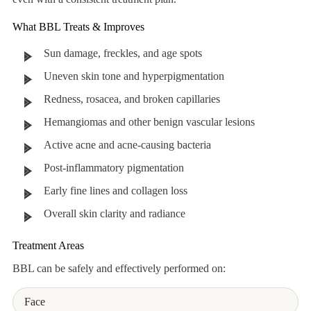
What BBL Treats & Improves
Sun damage, freckles, and age spots
Uneven skin tone and hyperpigmentation
Redness, rosacea, and broken capillaries
Hemangiomas and other benign vascular lesions
Active acne and acne-causing bacteria
Post-inflammatory pigmentation
Early fine lines and collagen loss
Overall skin clarity and radiance
Treatment Areas
BBL can be safely and effectively performed on:
Face