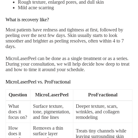
Rough texture, enlarged pores, and dull skin
Mild acne scarring
What is recovery like?
Most patients have redness and tightness at first, followed by
peeling over the next few days. Skin usually starts to look
smoother and brighter as peeling resolves, often within 4 to 7
days.
MicroLaserPeel can be done as a single treatment or as a series.
During your consultation, we will help decide how deep to treat
and how to time it around your schedule.
MicroLaserPeel vs. ProFractional
Question
MicroLaserPeel
ProFractional
What
Surface texture,
Deeper texture, scars,
does it
tone, pigmentation,
wrinkles, and collagen
focus on?
and fine lines
remodeling
How
Removes a thin
Treats tiny channels while
does it
surface layer
leaving surrounding skin