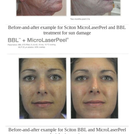
Before-and-after example for Sciton MicroLaserPeel and BBL
treatment for sun damage
Before-and-after example for Sciton BBL and MicroLaserPeel