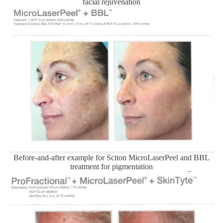
facial rejuvenation
Before-and-after example for Sciton MicroLaserPeel and BBL
treatment for pigmentation