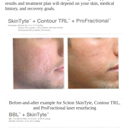
results and treatment plan will depend on your skin, medical
history, and recovery goals.
Before-and-after example for Sciton SkinTyte, Contour TRL,
and ProFractional laser resurfacing