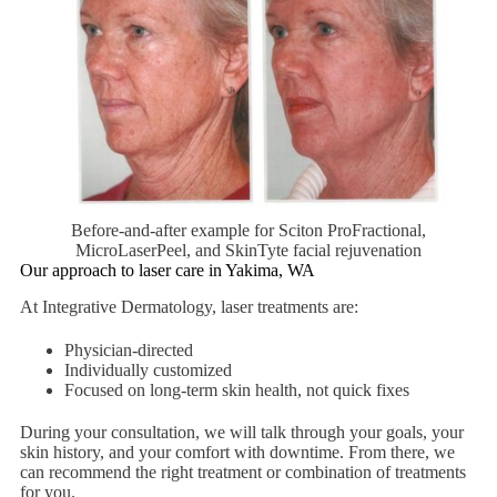
Before-and-after example for Sciton ProFractional,
MicroLaserPeel, and SkinTyte facial rejuvenation
Our approach to laser care in Yakima, WA
At Integrative Dermatology, laser treatments are:
Physician-directed
Individually customized
Focused on long-term skin health, not quick fixes
During your consultation, we will talk through your goals, your
skin history, and your comfort with downtime. From there, we
can recommend the right treatment or combination of treatments
for you.