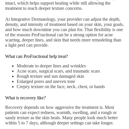
intact, which helps support healing while still allowing the
treatment to reach deeper texture concerns.
At Integrative Dermatology, your provider can adjust the depth,
density, and intensity of treatment based on your skin, your goals,
and how much downtime you can plan for. That flexibility is one
of the reasons ProFractional can be a strong option for acne
scarring, deeper lines, and skin that needs more remodeling than
a light peel can provide.
What can ProFractional help treat?
Moderate to deeper lines and wrinkles
Acne scars, surgical scars, and traumatic scars
Rough texture and sun damaged skin
Enlarged pores and uneven tone
Crepey texture on the face, neck, chest, or hands
What is recovery like?
Recovery depends on how aggressive the treatment is. Most
patients can expect redness, warmth, swelling, and a rough or
sandy texture as the skin heals. Many people look much better
within 5 to 7 days, although deeper settings can take longer.