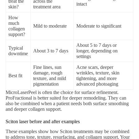
treat the
across the
intact
skin?
treatment area
How
much
Mild to moderate
Moderate to significant
collagen
support?
About 5 to 7 days or
Typical
About 3 to 7 days
longer, depending on
downtime
settings
Fine lines, sun
Acne scars, deeper
damage, rough
wrinkles, texture, skin
Best fit
texture, and mild
tightening, and more
pigmentation
advanced photoaging
MicroLaserPeel is often the choice for surface refinement.
ProFractional is better suited for deeper remodeling. They can
also be combined when a patient needs both surface smoothing
and deeper collagen support.
Sciton laser before and after examples
These examples show how Sciton treatments may be combined
to address tone, texture, resurfacing, and collagen support. Your